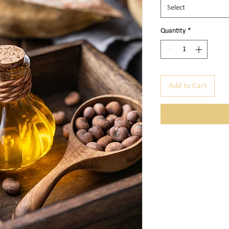
Select
Quantity
*
Add to Cart