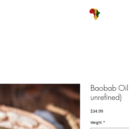
ABOUT
PRODUCTS
BLOG
CONTACT
Baobab Oil 
unrefined)
Price
$34.99
Weight
*