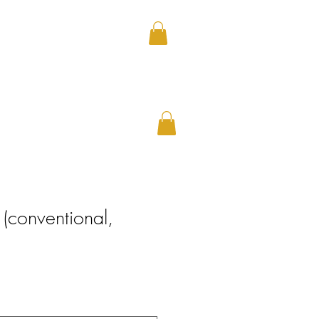
CAREERS
(conventional,