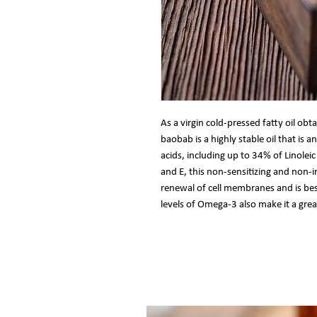
As a virgin cold-pressed fatty oil obt
baobab is a highly stable oil that is a
acids, including up to 34% of Linole
and E, this non-sensitizing and non-ir
renewal of cell membranes and is bes
levels of Omega-3 also make it a gre