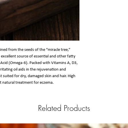
ained from the seeds of the “miracle tree,”
n excellent source of essential and other fatty
ic Acid (Omega-6). Packed with Vitamins A, D3,
ritating oil aids in the rejuvenation and
t suited for dry, damaged skin and hair. High
at natural treatment for eczema.
Related Products